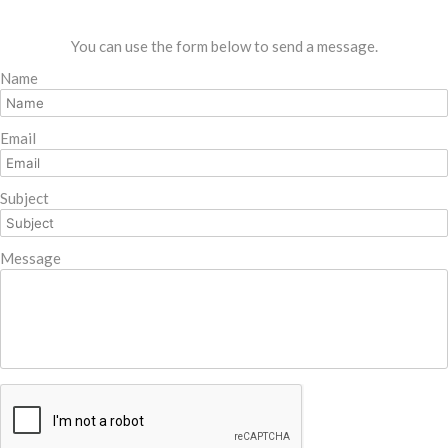
You can use the form below to send a message.
Name
Email
Subject
Message