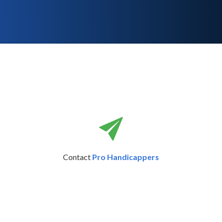
Contact
Pro Handicappers